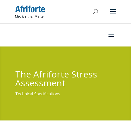
The Afriforte Stress
Assessment
Technical Specifications