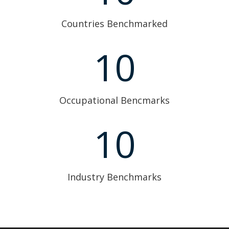
Countries Benchmarked
10
Occupational Bencmarks
10
Industry Benchmarks