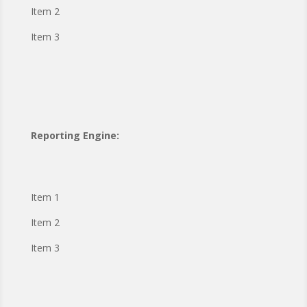
Item 2
Item 3
Reporting Engine:
Item 1
Item 2
Item 3