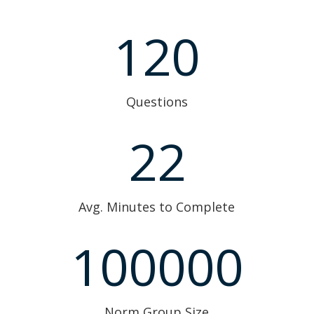
120
Questions
22
Avg. Minutes to Complete
100000
Norm Group Size