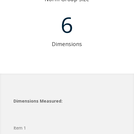
6
Dimensions
Dimensions Measured:
Item 1