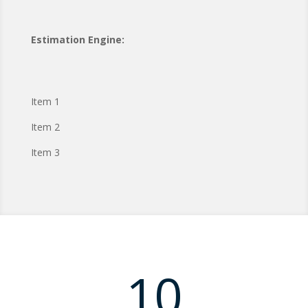
Estimation Engine:
Item 1
Item 2
Item 3
10