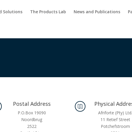
d Solutions
The Products Lab
News and Publications
P
Postal Address
Physical Addre

P.O.Box 19090
Afriforte (Pty) Ltd
Noordbrug
11 Retief Street
2522
Potchefstroom