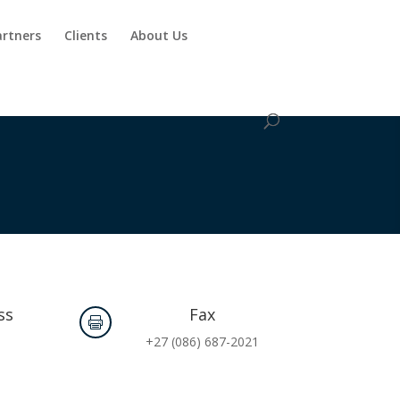
artners
Clients
About Us
ss
Fax

.
+27 (086) 687-2021