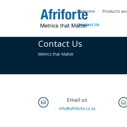
Welcome
Products an
Contact Us
Contact Us
Metrics that Matter
Email us


info@afriforte.co.za