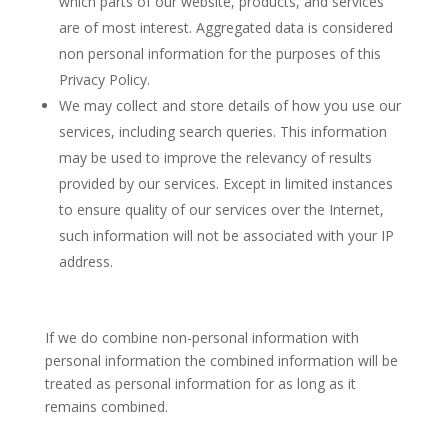
which parts of our website, products, and services
are of most interest. Aggregated data is considered
non personal information for the purposes of this
Privacy Policy.
We may collect and store details of how you use our
services, including search queries. This information
may be used to improve the relevancy of results
provided by our services. Except in limited instances
to ensure quality of our services over the Internet,
such information will not be associated with your IP
address.
If we do combine non-personal information with
personal information the combined information will be
treated as personal information for as long as it
remains combined.