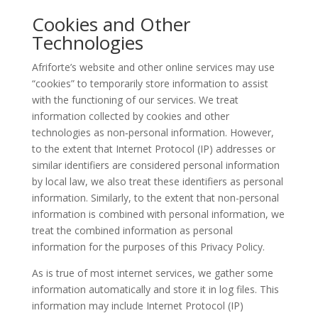
Cookies and Other
Technologies
Afriforte’s website and other online services may use
“cookies” to temporarily store information to assist
with the functioning of our services. We treat
information collected by cookies and other
technologies as non
‑
personal information. However,
to the extent that Internet Protocol (IP) addresses or
similar identifiers are considered personal information
by local law, we also treat these identifiers as personal
information. Similarly, to the extent that non-personal
information is combined with personal information, we
treat the combined information as personal
information for the purposes of this Privacy Policy.
As is true of most internet services, we gather some
information automatically and store it in log files. This
information may include Internet Protocol (IP)