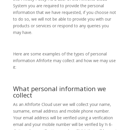
System you are required to provide the personal
information that we have requested, if you choose not
to do so, we will not be able to provide you with our
products or services or respond to any queries you
may have.
Here are some examples of the types of personal
information Afriforte may collect and how we may use
it:
What personal information we
collect
As an Afriforte Cloud user we will collect your name,
surname, email address and mobile phone number.
Your email address will be verified using a verification
email and your mobile number will be verified by ‘n 6-