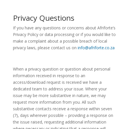
Privacy Questions
If you have any questions or concerns about Afriforte’s
Privacy Policy or data processing or if you would like to
make a complaint about a possible breach of local
privacy laws, please contact us on
info@afriforte.co.za
When a privacy question or question about personal
information received in response to an
access/download request is received we have a
dedicated team to address your issue. Where your
issue may be more substantive in nature, we may
request more information from you. All such
substantive contacts receive a response within seven
(7), days wherever possible – providing a response on
the issue raised, requesting additional information
where necessary or indicating that a response will