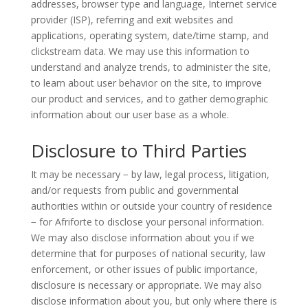
addresses, browser type and language, Internet service
provider (ISP), referring and exit websites and
applications, operating system, date/time stamp, and
clickstream data. We may use this information to
understand and analyze trends, to administer the site,
to learn about user behavior on the site, to improve
our product and services, and to gather demographic
information about our user base as a whole.
Disclosure to Third Parties
It may be necessary − by law, legal process, litigation,
and/or requests from public and governmental
authorities within or outside your country of residence
− for Afriforte to disclose your personal information.
We may also disclose information about you if we
determine that for purposes of national security, law
enforcement, or other issues of public importance,
disclosure is necessary or appropriate. We may also
disclose information about you, but only where there is