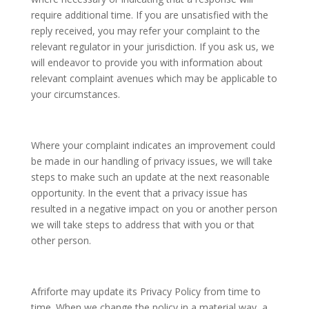
require additional time. If you are unsatisfied with the
reply received, you may refer your complaint to the
relevant regulator in your jurisdiction. If you ask us, we
will endeavor to provide you with information about
relevant complaint avenues which may be applicable to
your circumstances.
Where your complaint indicates an improvement could
be made in our handling of privacy issues, we will take
steps to make such an update at the next reasonable
opportunity. In the event that a privacy issue has
resulted in a negative impact on you or another person
we will take steps to address that with you or that
other person.
Afriforte may update its Privacy Policy from time to
time. When we change the policy in a material way, a