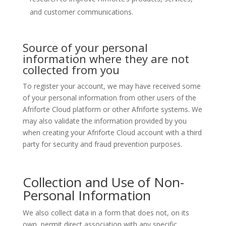
and customer communications.
Source of your personal
information where they are not
collected from you
To register your account, we may have received some
of your personal information from other users of the
Afriforte Cloud platform or other Afriforte systems. We
may also validate the information provided by you
when creating your Afriforte Cloud account with a third
party for security and fraud prevention purposes.
Collection and Use of Non-
Personal Information
We also collect data in a form that does not, on its
own, permit direct association with any specific