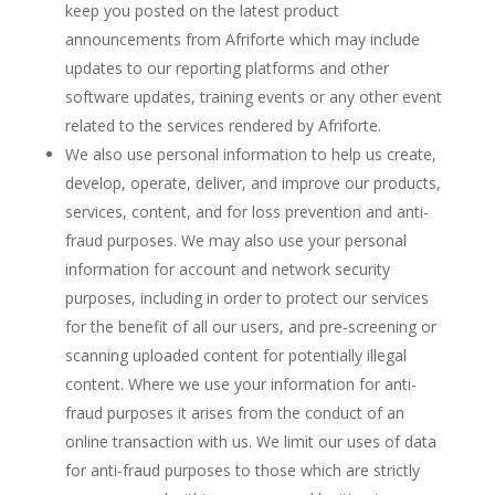
keep you posted on the latest product
announcements from Afriforte which may include
updates to our reporting platforms and other
software updates, training events or any other event
related to the services rendered by Afriforte.
We also use personal information to help us create,
develop, operate, deliver, and improve our products,
services, content, and for loss prevention and anti-
fraud purposes.
We may also use your personal
information for account and network security
purposes, including in order to protect our services
for the benefit of all our users, and pre-screening or
scanning uploaded content for potentially illegal
content. Where we use your information for anti-
fraud purposes it arises from the conduct of an
online transaction with us. We limit our uses of data
for anti-fraud purposes to those which are strictly