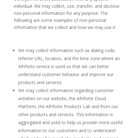
individual. We may collect, use, transfer, and disclose
non-personal information for any purpose. The
following are some examples of non-personal
information that we collect and how we may use it:
We may collect information such as dialing code,
referrer URL, location, and the time zone where an
Afriforte service is used so that we can better
understand customer behavior and improve our
products and services.
We may collect information regarding customer
activities on our website, the Afriforte Cloud
Platform, the Afriforte Products Lab and from our
other products and services. This information is
aggregated and used to help us provide more useful
information to our customers and to understand