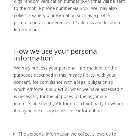
digit random verification number (RVN) that will be sent
to the mobile phone number via SMS. We may also
collect a variety of information such as a profile
picture, contact preferences, IP address and location
information.
How we use your personal
information
We may process your personal information: for the
purposes described in this Privacy Policy, with your
consent, for compliance with a legal obligation to
which Afriforte is subject or when we have assessed it
is necessary for the purposes of the legitimate
interests pursued by Afriforte or a third party to whom
it may be necessary to disclose information.
The personal information we collect allows us to