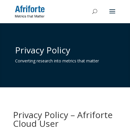
Privacy Policy
Converting research into metrics that matter
Privacy Policy – Afriforte
Cloud User