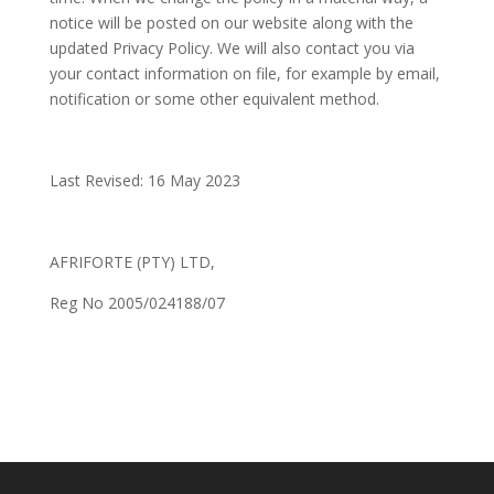
notice will be posted on our website along with the
updated Privacy Policy. We will also contact you via
your contact information on file, for example by email,
notification or some other equivalent method.
Last Revised: 16 May 2023
AFRIFORTE (PTY) LTD,
Reg No 2005/024188/07