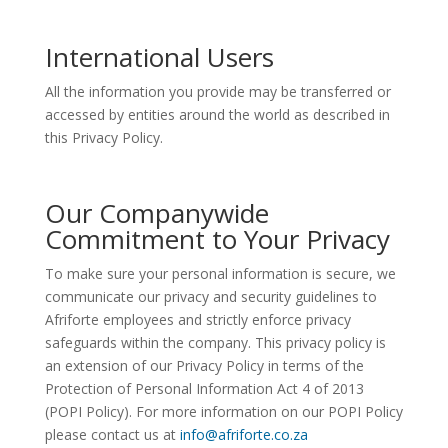
International Users
All the information you provide may be transferred or
accessed by entities around the world as described in
this Privacy Policy.
Our Companywide
Commitment to Your Privacy
To make sure your personal information is secure, we
communicate our privacy and security guidelines to
Afriforte employees and strictly enforce privacy
safeguards within the company. This privacy policy is
an extension of our Privacy Policy in terms of the
Protection of Personal Information Act 4 of 2013
(POPI Policy). For more information on our POPI Policy
please contact us at
info@afriforte.co.za