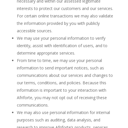
necessary and within our assessed legitimate
interests to protect our customers and our services.
For certain online transactions we may also validate
the information provided by you with publicly
accessible sources.
We may use your personal information to verify
identity, assist with identification of users, and to
determine appropriate services.
From time to time, we may use your personal
information to send important notices, such as
communications about our services and changes to
our terms, conditions, and policies. Because this
information is important to your interaction with
Afriforte, you may not opt out of receiving these
communications.
We may also use personal information for internal
purposes such as auditing, data analysis, and
research to improve Afriforte’s products, services,