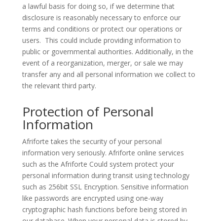
a lawful basis for doing so, if we determine that
disclosure is reasonably necessary to enforce our
terms and conditions or protect our operations or
users.
This could include providing information to
public or governmental authorities. Additionally, in the
event of a reorganization, merger, or sale we may
transfer any and all personal information we collect to
the relevant third party.
Protection of Personal
Information
Afriforte takes the security of your personal
information very seriously. Afriforte online services
such as the Afriforte Could system protect your
personal information during transit using technology
such as 256bit SSL Encryption. Sensitive information
like passwords are encrypted using one-way
cryptographic hash functions before being stored in
our database. When your personal data is stored by