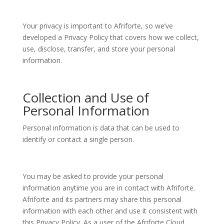
Your privacy is important to Afriforte, so we’ve
developed a Privacy Policy that covers how we collect,
use, disclose, transfer, and store your personal
information.
Collection and Use of
Personal Information
Personal information is data that can be used to
identify or contact a single person.
You may be asked to provide your personal
information anytime you are in contact with Afriforte.
Afriforte and its partners may share this personal
information with each other and use it consistent with
this Privacy Policy. As a user of the Afriforte Cloud