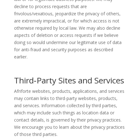
decline to process requests that are
frivolous/vexatious, jeopardize the privacy of others,
are extremely impractical, or for which access is not
otherwise required by local law. We may also decline
aspects of deletion or access requests if we believe
doing so would undermine our legitimate use of data
for anti-fraud and security purposes as described
earlier.
Third
‑
Party Sites and Services
Afriforte websites, products, applications, and services
may contain links to third-party websites, products,
and services. Information collected by third parties,
which may include such things as location data or
contact details, is governed by their privacy practices.
We encourage you to learn about the privacy practices
of those third parties.