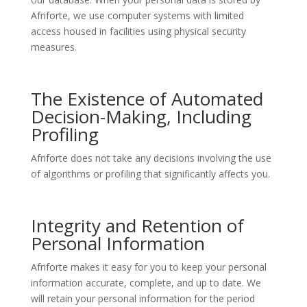
Afriforte, we use computer systems with limited
access housed in facilities using physical security
measures.
The Existence of Automated
Decision-Making, Including
Profiling
Afriforte does not take any decisions involving the use
of algorithms or profiling that significantly affects you.
Integrity and Retention of
Personal Information
Afriforte makes it easy for you to keep your personal
information accurate, complete, and up to date. We
will retain your personal information for the period