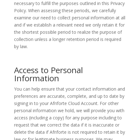
necessary to fulfill the purposes outlined in this Privacy
Policy. When assessing these periods, we carefully
examine our need to collect personal information at all
and if we establish a relevant need we only retain it for
the shortest possible period to realize the purpose of
collection unless a longer retention period is required
by law.
Access to Personal
Information
You can help ensure that your contact information and
preferences are accurate, complete, and up to date by
signing in to your Afriforte Cloud Account. For other
personal information we hold, we will provide you with
access (including a copy) for any purpose including to
request that we correct the data if it is inaccurate or
delete the data if Afriforte is not required to retain it by
law or for legitimate business purposes. We may