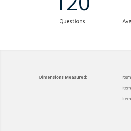
120
Questions
Avg
Dimensions Measured:
Item
Item
Item