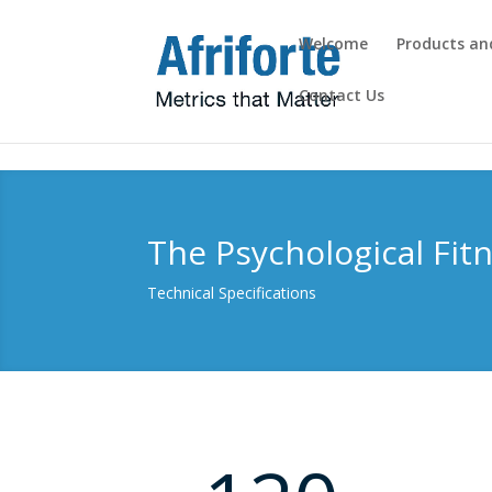
Welcome
Products an
Contact Us
Overview
The Psychological Fit
Technical Specifications