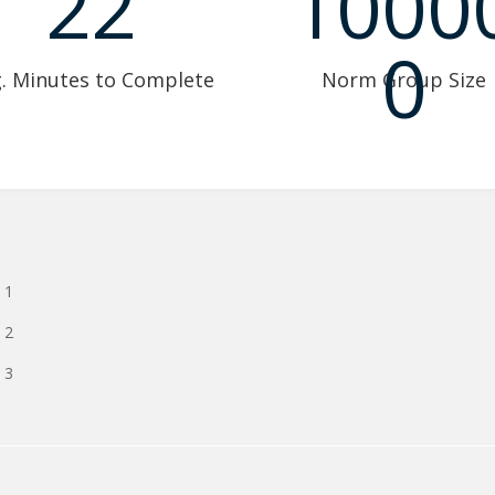
22
1000
0
. Minutes to Complete
Norm Group Size
 1
 2
 3