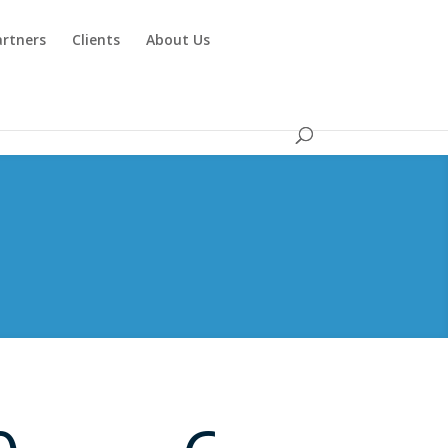
artners
Clients
About Us