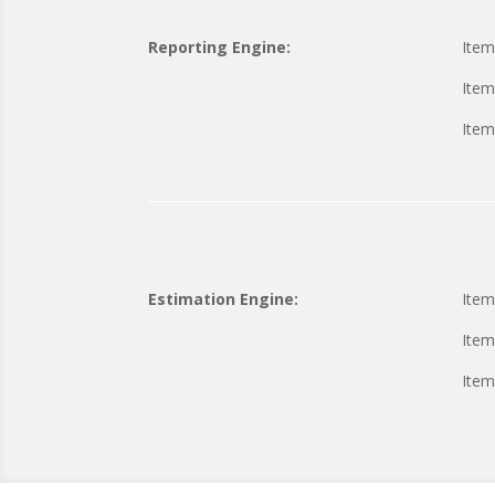
Reporting Engine:
Item
Item
Item
Estimation Engine:
Item
Item
Item