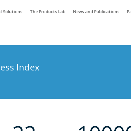
d Solutions
The Products Lab
News and Publications
P
ness Index