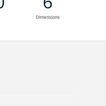
0
6
Dimensions